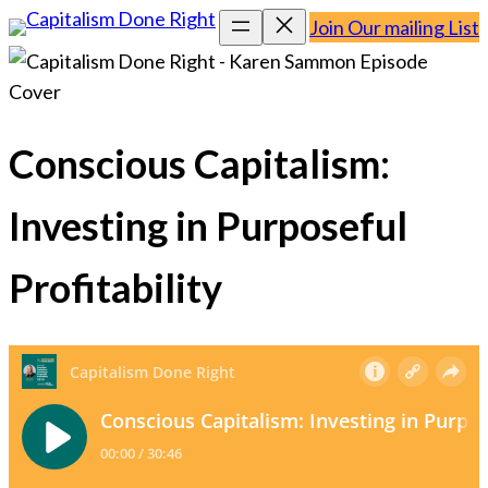
Join Our mailing List
Conscious Capitalism:
Investing in Purposeful
Profitability