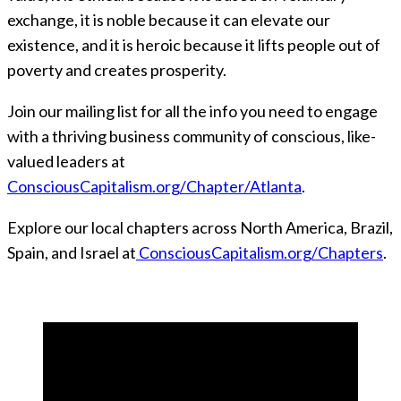
exchange, it is noble because it can elevate our
existence, and it is heroic because it lifts people out of
poverty and creates prosperity.
Join our mailing list for all the info you need to engage
with a thriving business community of conscious, like-
valued leaders at
ConsciousCapitalism.org/Chapter/Atlanta
.
Explore our local chapters across North America, Brazil,
Spain, and Israel at
ConsciousCapitalism.org/Chapters
.