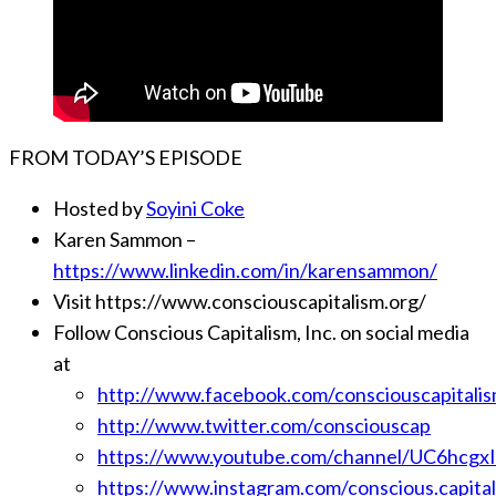
FROM TODAY’S EPISODE
Hosted by
Soyini Coke
Karen Sammon –
https://www.linkedin.com/in/karensammon/
Visit https://www.consciouscapitalism.org/
Follow Conscious Capitalism, Inc. on social media
at
http://www.facebook.com/consciouscapitali
http://www.twitter.com/consciouscap
https://www.youtube.com/channel/UC6hcg
https://www.instagram.com/conscious.capital