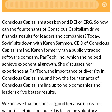
Conscious Capitalism goes beyond DEI or ERG. So how
can the four tenants of Conscious Capitalism drive
financial results for leaders and companies? Today,
Soyini sits down with Karen Sammon, CEO of Conscious
Capitalism Inc. Karen formerly ran a publicly traded
software company, ParTech, Inc., which she helped
achieve exponential growth. She discusses her
experience at ParTech, the importance of diversity in
Conscious Capitalism, and how the four tenants of
Conscious Capitalism line up to help companies and
leaders drive better results.
We believe that business is good because it creates
value, it is ethical because it is based on voluntary