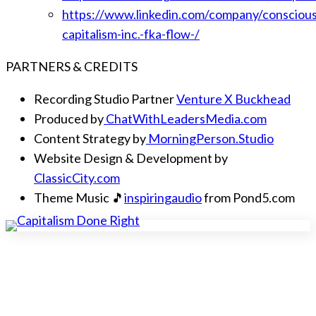
https://www.linkedin.com/company/conscious
capitalism-inc.-fka-flow-/
PARTNERS & CREDITS
Recording Studio Partner
Venture X Buckhead
Produced by
ChatWithLeadersMedia.com
Content Strategy by
MorningPerson.Studio
Website Design & Development by
ClassicCity.com
Theme Music 🎵
inspiringaudio
from Pond5.com